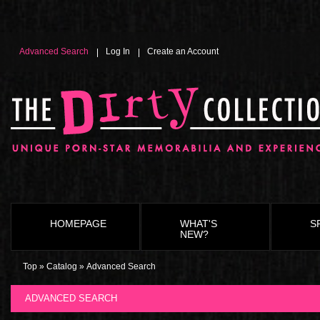
define('TEXT_NO_PRODUCTS', 'Please call toll free 1-800-MY-STORE to check availability for this
Service staff is happy to check the style, size and availability for any product.
Advanced Search
Log In
Create an Account
HOMEPAGE
WHAT'S
S
NEW?
Top
»
Catalog
»
Advanced Search
ADVANCED SEARCH