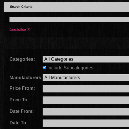
Search Criteria
Search Help
[?]
Categories:
Include Subcategories
Manufacturers:
Price From:
Price To:
Date From:
Date To: