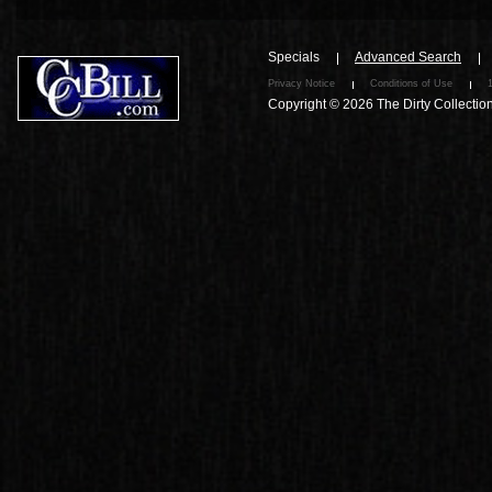
Specials
Advanced Search
Privacy Notice
Conditions of Use
Copyright © 2026
The Dirty Collectio