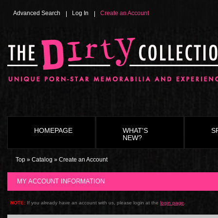
Advanced Search
Log In
Create an Account
HOMEPAGE
WHAT'S
S
NEW?
Top
»
Catalog
»
Create an Account
MY ACCOUNT INFORMATION
NOTE:
If you already have an account with us, please login at the
login page
.