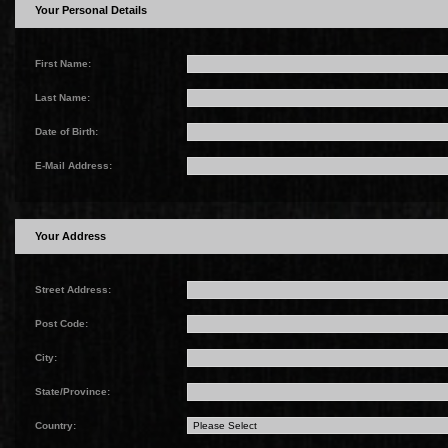
Your Personal Details
First Name:
Last Name:
Date of Birth:
E-Mail Address:
Your Address
Street Address:
Post Code:
City:
State/Province:
Country: