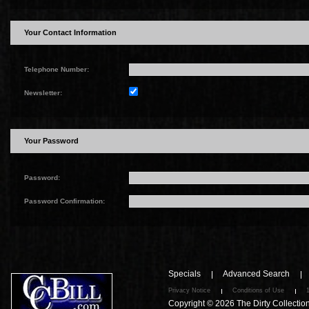
Your Contact Information
Telephone Number:
Newsletter:
Your Password
Password:
Password Confirmation:
Specials
Advanced Search
Privacy Notice
Conditions of Use
Copyright © 2026
The Dirty Collectio