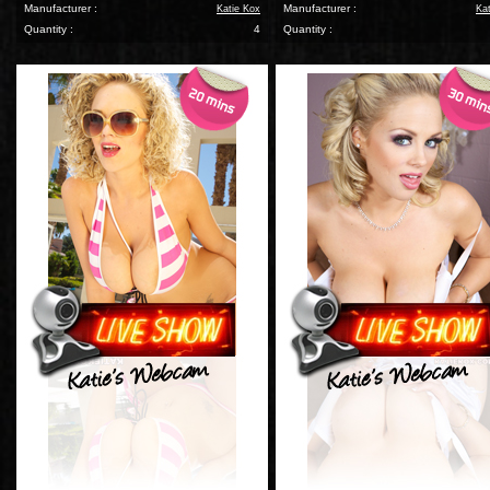
Manufacturer :
Manufacturer :
Katie Kox
Ka
Quantity :
4
Quantity :