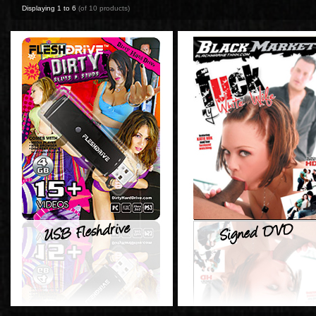
Displaying
1
to
6
(of
10
products)