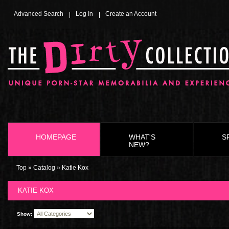
Advanced Search
Log In
Create an Account
HOMEPAGE
WHAT'S
S
NEW?
Top
»
Catalog
»
Katie Kox
KATIE KOX
Show: