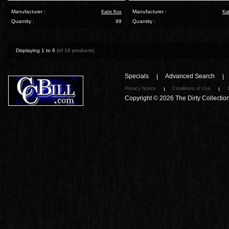
Manufacturer :
Manufacturer :
Katie Kox
Ka
Quantity :
99
Quantity :
Displaying
1
to
6
(of
10
products)
Specials
Advanced Search
Privacy Notice
Conditions of Use
Copyright © 2026
The Dirty Collectio