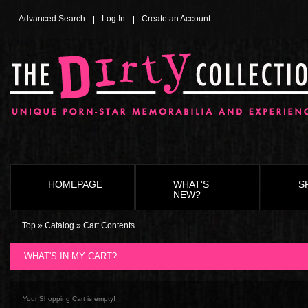
Advanced Search
Log In
Create an Account
HOMEPAGE
WHAT'S
S
NEW?
Top
»
Catalog
»
Cart Contents
WHAT'S IN MY CART?
Your Shopping Cart is empty!