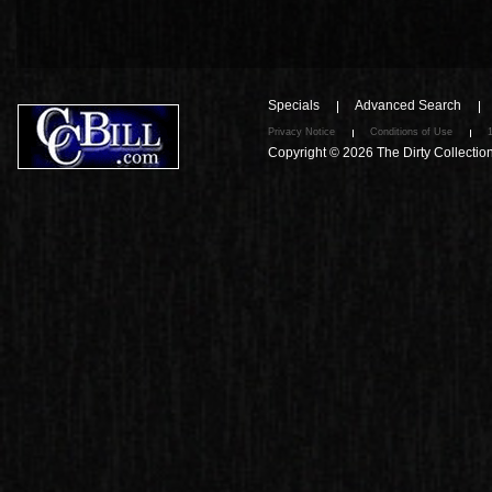
Specials
Advanced Search
Privacy Notice
Conditions of Use
Copyright © 2026
The Dirty Collectio